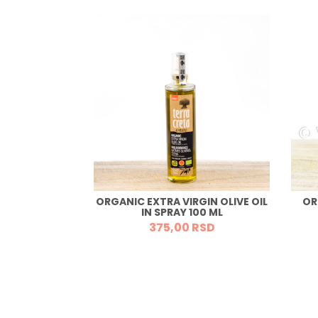
ORGANIC EXTRA VIRGIN OLIVE OIL
OR
BS 150G
IN SPRAY 100 ML
RSD
375,
00
RSD