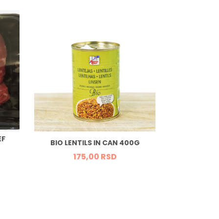
EF
ORGANIC T
BIO LENTILS IN CAN 400G
GR
175,
00
RSD
65