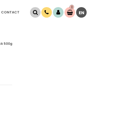
0
Item(s)
CONTACT
EN
0,
00
RSD
ack 500g