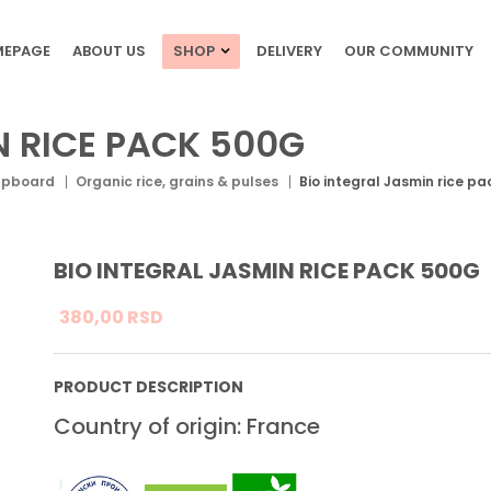
EPAGE
ABOUT US
SHOP
DELIVERY
OUR COMMUNITY
N RICE PACK 500G
upboard
Organic rice, grains & pulses
Bio integral Jasmin rice p
BIO INTEGRAL JASMIN RICE PACK 500G
380,
00
RSD
PRODUCT DESCRIPTION
Country of origin: France