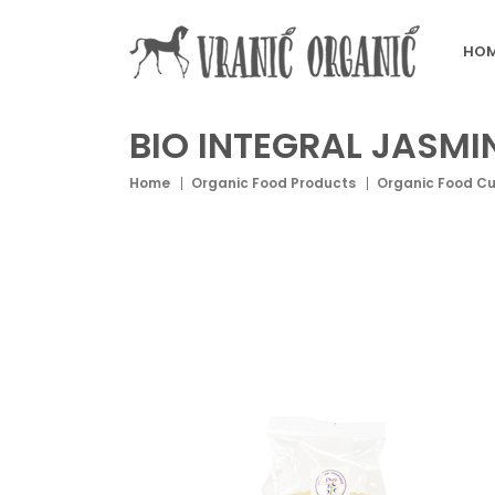
HOM
BIO INTEGRAL JASMI
Home
Organic Food Products
Organic Food C