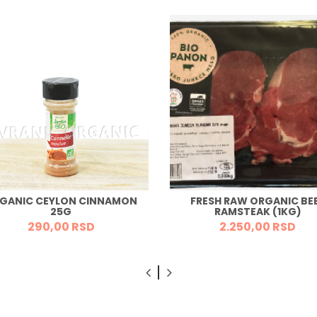
GANIC CEYLON CINNAMON
FRESH RAW ORGANIC BE
25G
RAMSTEAK (1KG)
290,
00
RSD
2.250,
00
RSD