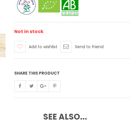
Not in stock
Add to wishlist
Send to friend
SHARE THIS PRODUCT
SEE ALSO...