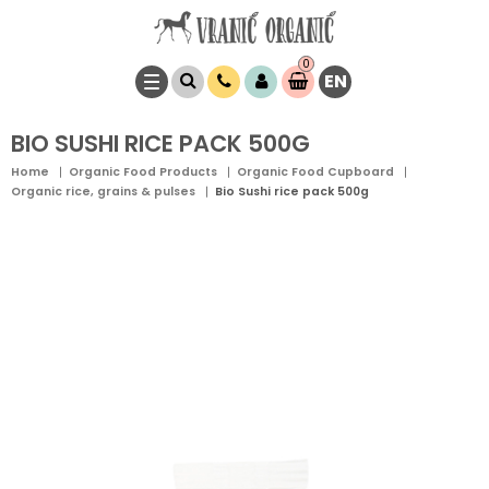
0
EN
Item(s)
0,
00
RSD
BIO SUSHI RICE PACK 500G
Home
Organic Food Products
Organic Food Cupboard
Organic rice, grains & pulses
Bio Sushi rice pack 500g