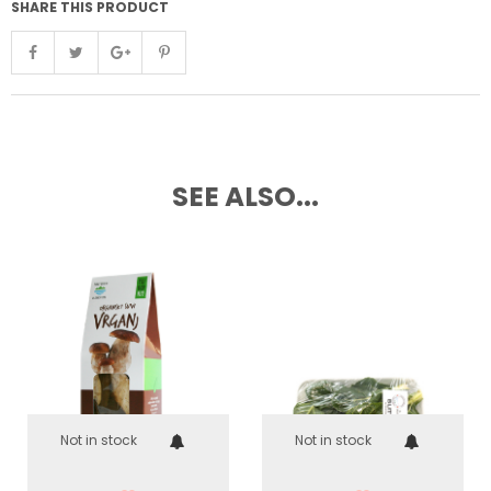
SHARE THIS PRODUCT
SEE ALSO...
Not in stock
Not in stock