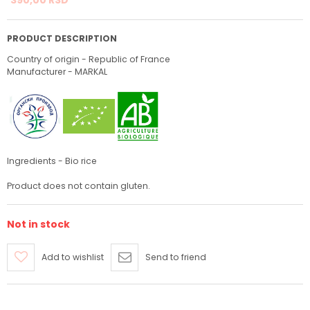
PRODUCT DESCRIPTION
Country of origin - Republic of France
Manufacturer - MARKAL
Ingredients - Bio rice
Product does not contain gluten.
Not in stock
Add to wishlist
Send to friend