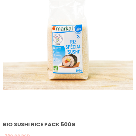
BIO SUSHI RICE PACK 500G
390,
00
RSD