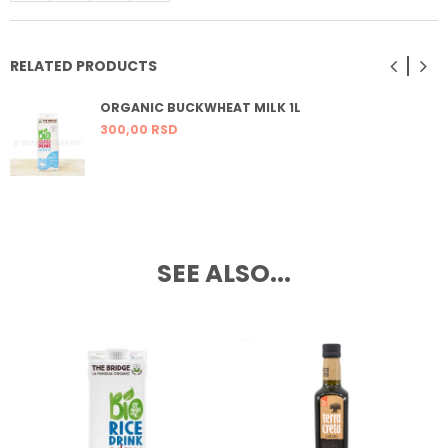
RELATED PRODUCTS
ORGANIC BUCKWHEAT MILK 1L
300,
00
RSD
SEE ALSO...