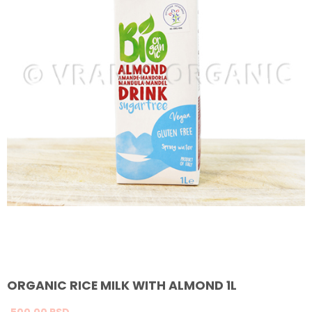
ORGANIC RICE MILK WITH ALMOND 1L
500,
00
RSD