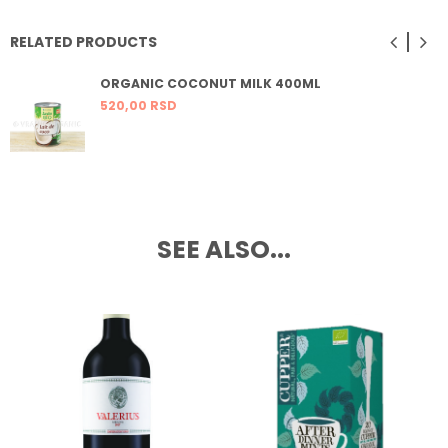
RELATED PRODUCTS
ORGANIC COCONUT MILK 400ML
520,
00
RSD
SEE ALSO...