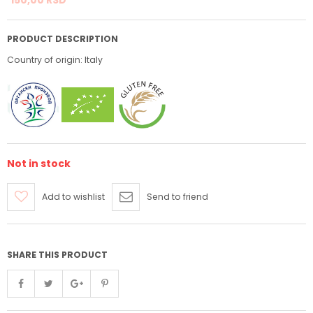
PRODUCT DESCRIPTION
Country of origin: Italy
Not in stock
Add to wishlist
Send to friend
SHARE THIS PRODUCT