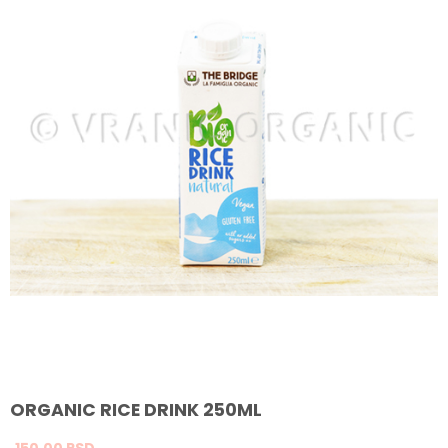
ORGANIC RICE DRINK 250ML
150,
00
RSD