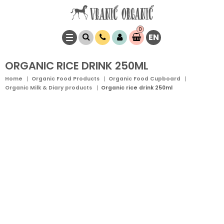
0
EN
Item(s)
0,
00
RSD
ORGANIC RICE DRINK 250ML
Home
Organic Food Products
Organic Food Cupboard
Organic Milk & Diary products
Organic rice drink 250ml