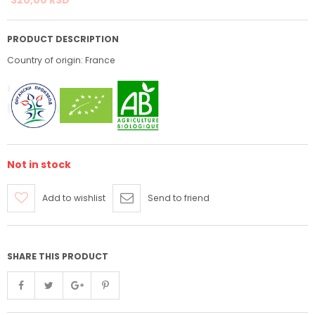
PRODUCT DESCRIPTION
Country of origin: France
Not in stock
Add to wishlist
Send to friend
SHARE THIS PRODUCT