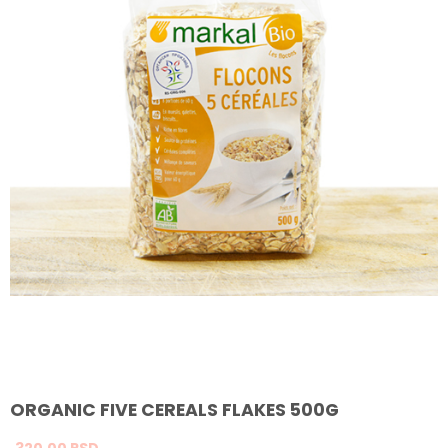
ORGANIC FIVE CEREALS FLAKES 500G
320,
00
RSD