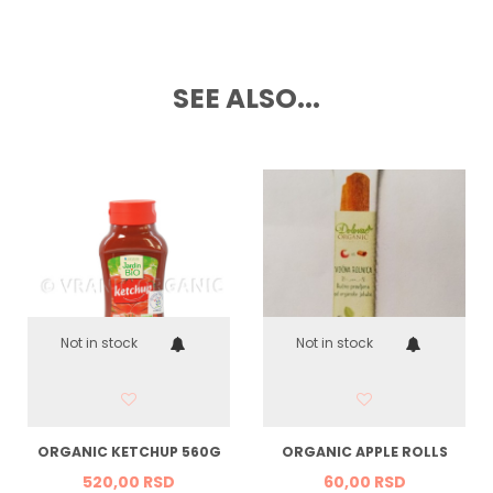
SEE ALSO...
Not in stock
Not in stock
ORGANIC KETCHUP 560G
ORGANIC APPLE ROLLS
520,
00
RSD
60,
00
RSD