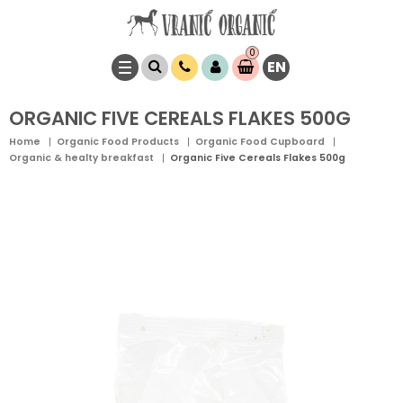
0
EN
Item(s)
0,
00
RSD
ORGANIC FIVE CEREALS FLAKES 500G
Home
Organic Food Products
Organic Food Cupboard
Organic & healty breakfast
Organic Five Cereals Flakes 500g