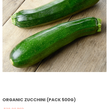
ORGANIC ZUCCHINI (PACK 500G)
520,
00
RSD