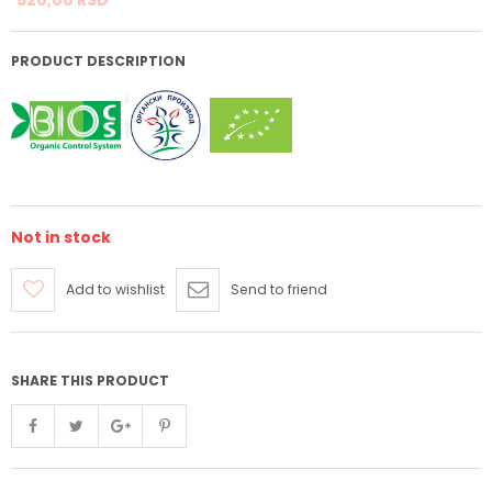
PRODUCT DESCRIPTION
Not in stock
Add to wishlist
Send to friend
SHARE THIS PRODUCT