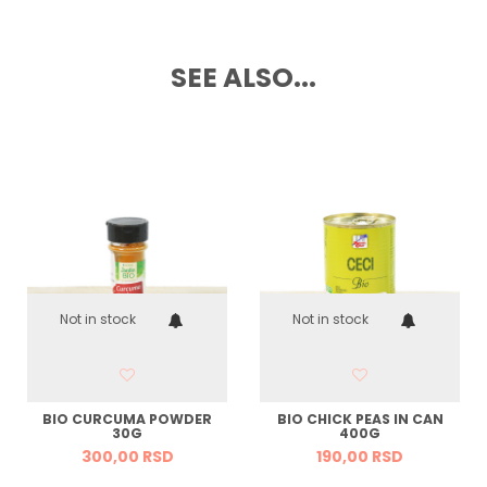
SEE ALSO...
Not in stock
Not in stock
BIO CURCUMA POWDER
BIO CHICK PEAS IN CAN
30G
400G
300,
00
RSD
190,
00
RSD