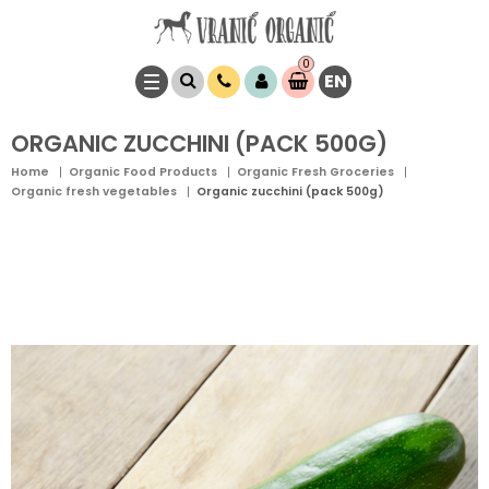
0
EN
Item(s)
0,
00
RSD
ORGANIC ZUCCHINI (PACK 500G)
Home
Organic Food Products
Organic Fresh Groceries
Organic fresh vegetables
Organic zucchini (pack 500g)