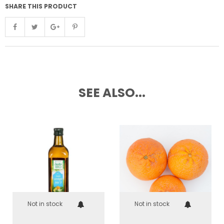
SHARE THIS PRODUCT
SEE ALSO...
Not in stock
Not in stock