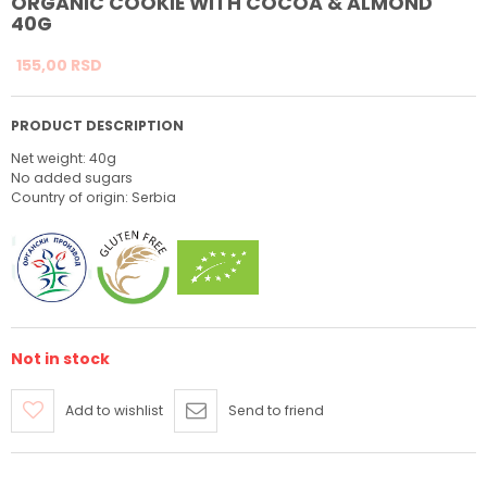
ORGANIC COOKIE WITH COCOA & ALMOND
40G
155,
00
RSD
PRODUCT DESCRIPTION
Net weight: 40g
No added sugars
Country of origin: Serbia
Not in stock
Add to wishlist
Send to friend