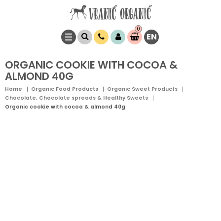
0
EN
Item(s)
0,
00
RSD
ORGANIC COOKIE WITH COCOA &
ALMOND 40G
Home
Organic Food Products
Organic Sweet Products
Chocolate, Chocolate spreads & Healthy Sweets
Organic cookie with cocoa & almond 40g