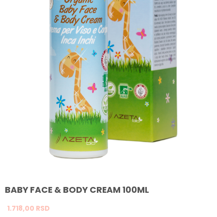
BABY FACE & BODY CREAM 100ML
1.718,
00
RSD