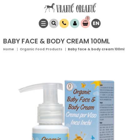
0
EN
Item(s)
0,
00
RSD
BABY FACE & BODY CREAM 100ML
Home
Organic Food Products
Baby face & body cream 100ml