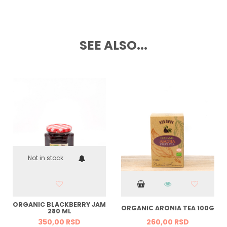
SEE ALSO...
Not in stock
ORGANIC BLACKBERRY JAM
ORGANIC ARONIA TEA 100G
280 ML
350,
00
RSD
260,
00
RSD