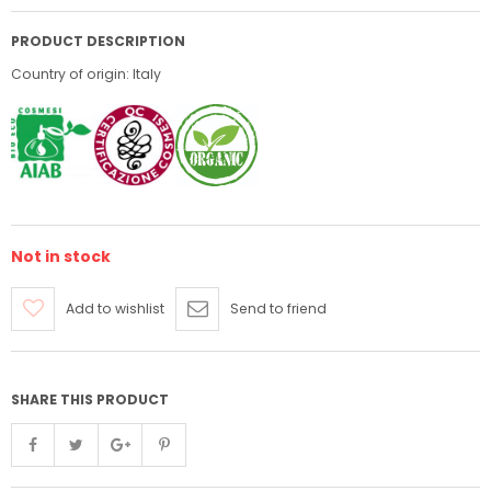
PRODUCT DESCRIPTION
Country of origin: Italy
Not in stock
Add to wishlist
Send to friend
SHARE THIS PRODUCT