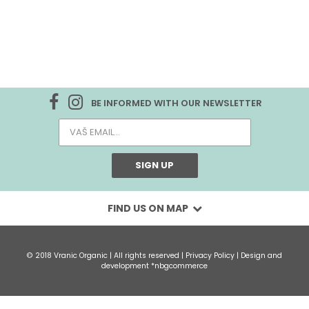
BE INFORMED WITH OUR NEWSLETTER
SIGN UP
FIND US ON MAP
© 2018 Vranic Organic | All rights reserved |
Privacy Policy
| Design and
development
*nbgcommerce