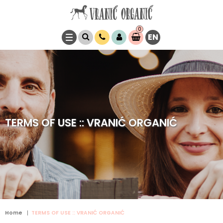
0
EN
Item(s)
0,
00
RSD
TERMS OF USE :: VRANIĆ ORGANIĆ
Home
TERMS OF USE :: VRANIĆ ORGANIĆ