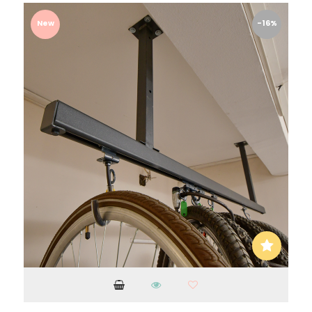
New
-16%