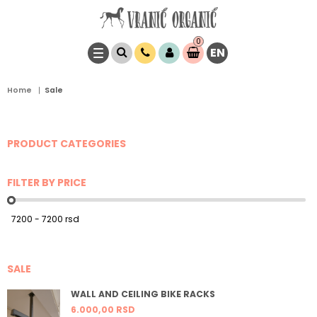
0
EN
Item(s)
0,
00
RSD
Home
Sale
PRODUCT CATEGORIES
FILTER BY PRICE
SALE
WALL AND CEILING BIKE RACKS
6.000,
00
RSD