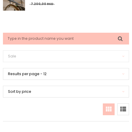
7.200,
00
RSD