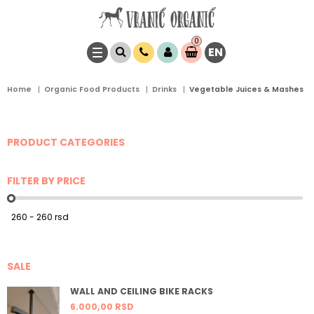
0
EN
Item(s)
0,
00
RSD
Home
Organic Food Products
Drinks
Vegetable Juices & Mashes
PRODUCT CATEGORIES
FILTER BY PRICE
SALE
WALL AND CEILING BIKE RACKS
6.000,
00
RSD