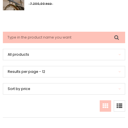
7.200,
00
RSD