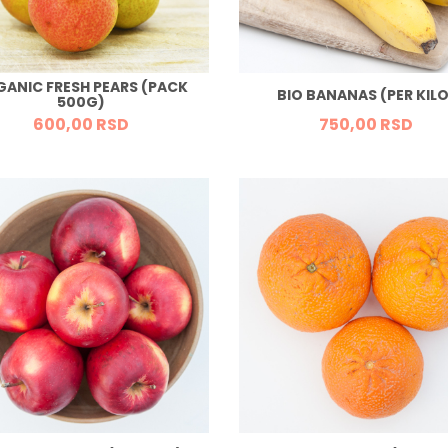
GANIC FRESH PEARS (PACK
BIO BANANAS (PER KILO
500G)
600,
00
RSD
750,
00
RSD