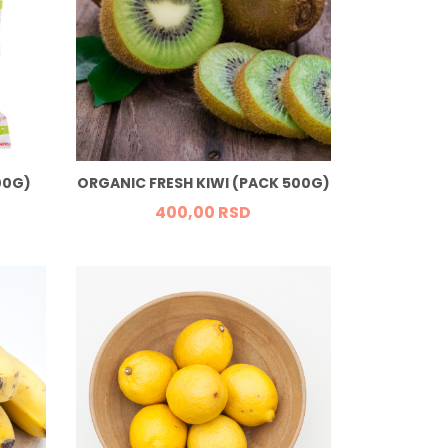
00G)
ORGANIC FRESH KIWI (PACK 500G)
400,
00
RSD