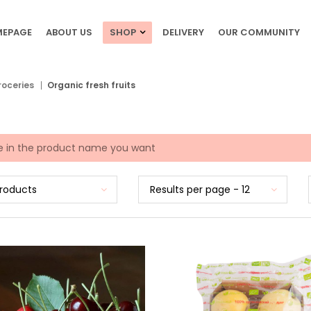
EPAGE
ABOUT US
SHOP
DELIVERY
OUR COMMUNITY
roceries
Organic fresh fruits