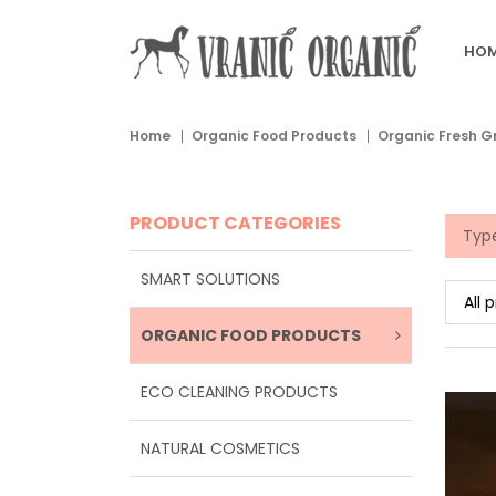
HOM
Home
Organic Food Products
Organic Fresh G
PRODUCT CATEGORIES
SMART SOLUTIONS
ORGANIC FOOD PRODUCTS
ECO CLEANING PRODUCTS
NATURAL COSMETICS