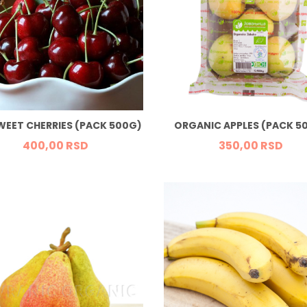
WEET CHERRIES (PACK 500G)
ORGANIC APPLES (PACK 5
400,
00
RSD
350,
00
RSD