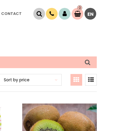
0
Item(s)
CONTACT
EN
0,
00
RSD