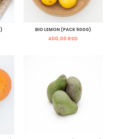
)
BIO LEMON (PACK 500G)
400,
00
RSD