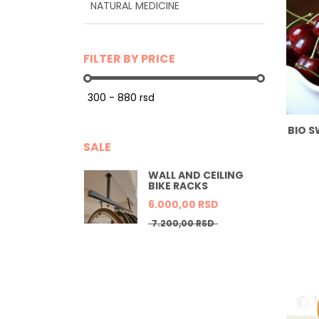
NATURAL MEDICINE
FILTER BY PRICE
BIO S
SALE
WALL AND CEILING
BIKE RACKS
6.000,
00
RSD
7.200,
00
RSD