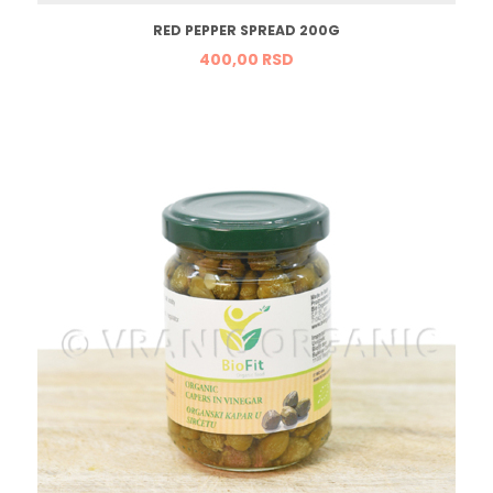
RED PEPPER SPREAD 200G
400,
00
RSD