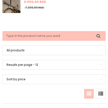
6.000,
00
RSD
7.200,
00
RSD