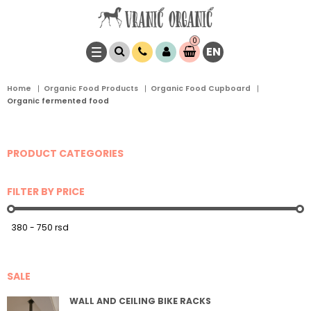
0
EN
Item(s)
0,
00
RSD
Home
Organic Food Products
Organic Food Cupboard
Organic fermented food
PRODUCT CATEGORIES
FILTER BY PRICE
SALE
WALL AND CEILING BIKE RACKS