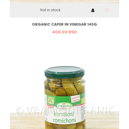
Not in stock
ORGANIC CAPER IN VINEGAR 140G
400,
00
RSD