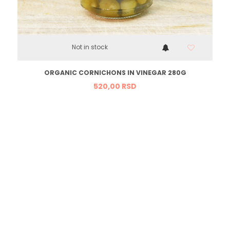
Not in stock
ORGANIC CORNICHONS IN VINEGAR 280G
520,
00
RSD