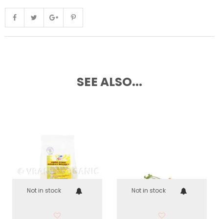
SEE ALSO...
Not in stock
Not in stock