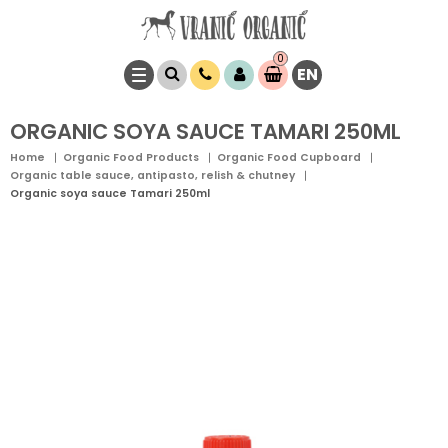
0
EN
Item(s)
0,
00
RSD
ORGANIC SOYA SAUCE TAMARI 250ML
Home
Organic Food Products
Organic Food Cupboard
Organic table sauce, antipasto, relish & chutney
Organic soya sauce Tamari 250ml