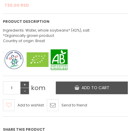
730,
00
RSD
PRODUCT DESCRIPTION
Ingredients: Water, whole soybeans* (42%), salt.
*Organically grown product.
Country of origin: Brazil
+
kom
ADD TO CART
-
Add to wishlist
Send to friend
SHARE THIS PRODUCT