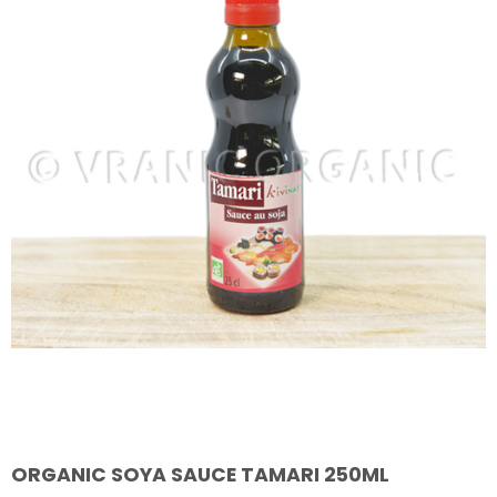
ORGANIC SOYA SAUCE TAMARI 250ML