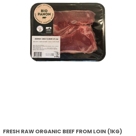
FRESH RAW ORGANIC BEEF FROM LOIN (1KG)