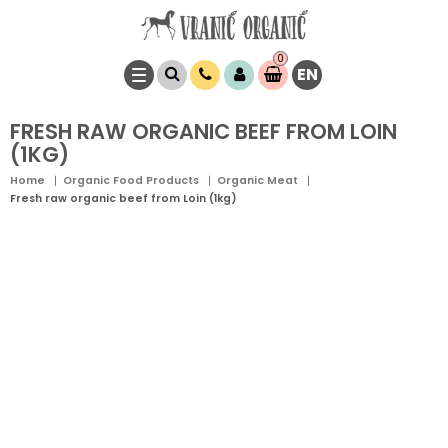
0
EN
Item(s)
0,
00
RSD
FRESH RAW ORGANIC BEEF FROM LOIN
(1KG)
Home
Organic Food Products
Organic Meat
Fresh raw organic beef from Loin (1kg)