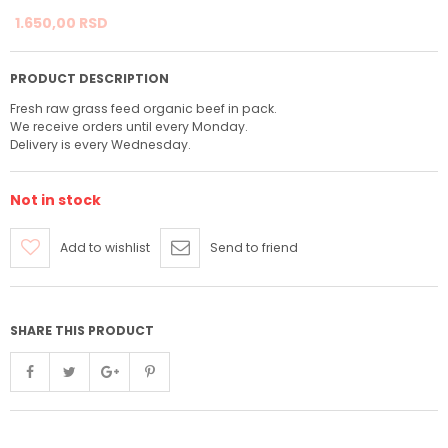
1.650,
00
RSD
PRODUCT DESCRIPTION
Fresh raw grass feed organic beef in pack.
We receive orders until every Monday.
Delivery is every Wednesday.
Not in stock
Add to wishlist
Send to friend
SHARE THIS PRODUCT