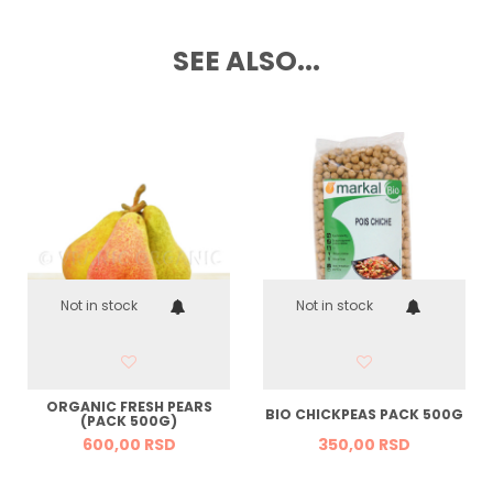
SEE ALSO...
Not in stock
Not in stock
ORGANIC FRESH PEARS
BIO CHICKPEAS PACK 500G
(PACK 500G)
600,
00
RSD
350,
00
RSD