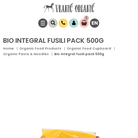
0
EN
Item(s)
0,
00
RSD
BIO INTEGRAL FUSILI PACK 500G
Home
Organic Food Products
Organic Food Cupboard
Organic Pasta & Noodles
Bio integral fusili pack 500g