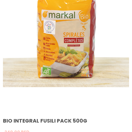
BIO INTEGRAL FUSILI PACK 500G
240,
00
RSD