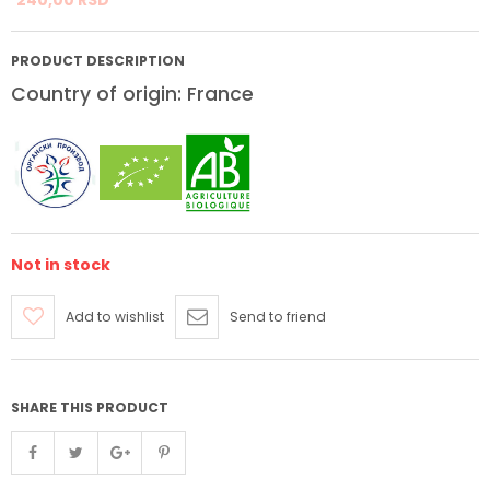
PRODUCT DESCRIPTION
Country of origin: France
Not in stock
Add to wishlist
Send to friend
SHARE THIS PRODUCT