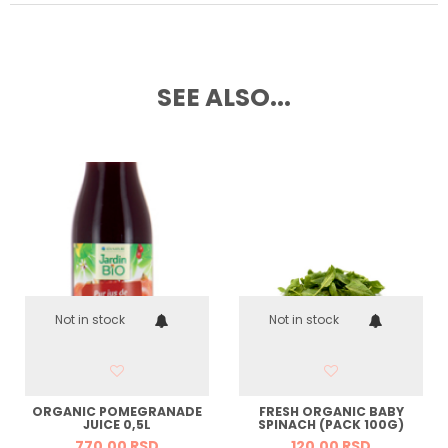
SEE ALSO...
Not in stock
Not in stock
ORGANIC POMEGRANADE
FRESH ORGANIC BABY
JUICE 0,5L
SPINACH (PACK 100G)
770,
00
RSD
120,
00
RSD