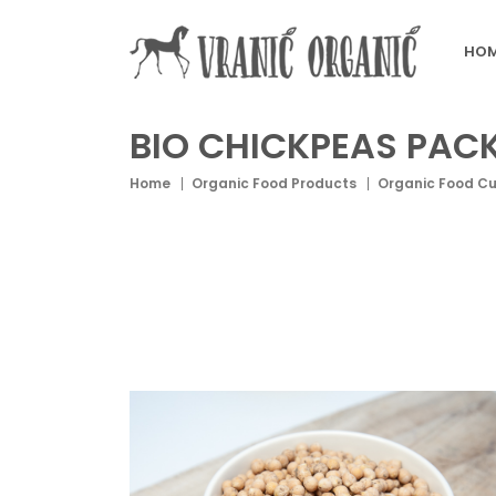
HOM
BIO CHICKPEAS PAC
Home
Organic Food Products
Organic Food C