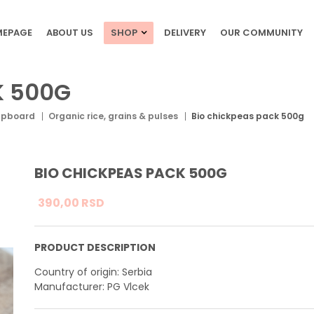
EPAGE
ABOUT US
SHOP
DELIVERY
OUR COMMUNITY
K 500G
upboard
Organic rice, grains & pulses
Bio chickpeas pack 500g
BIO CHICKPEAS PACK 500G
390,
00
RSD
PRODUCT DESCRIPTION
Country of origin: Serbia
Manufacturer: PG Vlcek