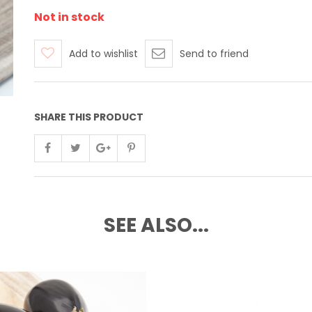
Not in stock
Add to wishlist
Send to friend
SHARE THIS PRODUCT
SEE ALSO...