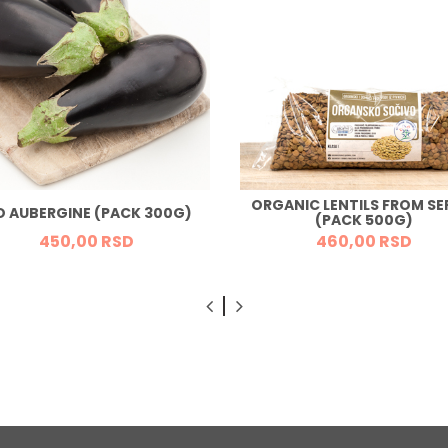
ORGANIC LENTILS FROM SE
O AUBERGINE (PACK 300G)
(PACK 500G)
450,
00
RSD
460,
00
RSD