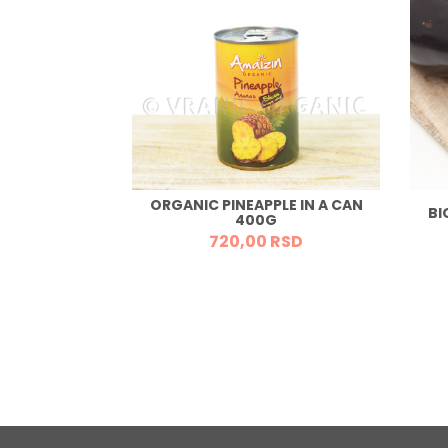
ORGANIC PINEAPPLE IN A CAN
OWDER 150G
BI
400G
RSD
720,
00
RSD