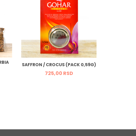
RBIA
FRESH ORGA
SAFFRON / CROCUS (PACK 0,59G)
725,
00
RSD
37