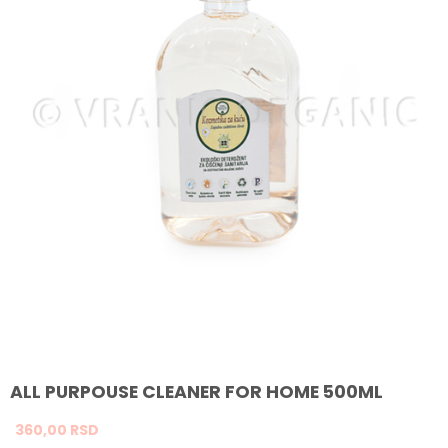
ALL PURPOUSE CLEANER FOR HOME 500ML
360,
00
RSD