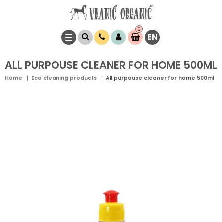
0
EN
Item(s)
0,
00
RSD
ALL PURPOUSE CLEANER FOR HOME 500ML
Home
Eco cleaning products
All purpouse cleaner for home 500ml