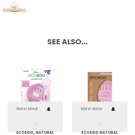
SEE ALSO...
Not in stock
Not in stock
ECOEGG, NATURAL
ECOEGG NATURAL