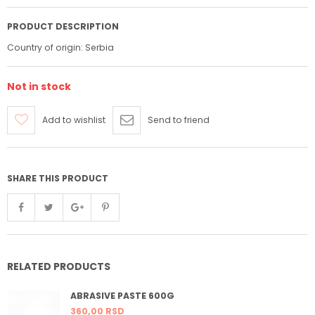
PRODUCT DESCRIPTION
Country of origin: Serbia
Not in stock
Add to wishlist
Send to friend
SHARE THIS PRODUCT
RELATED PRODUCTS
ABRASIVE PASTE 600G
360,
00
RSD